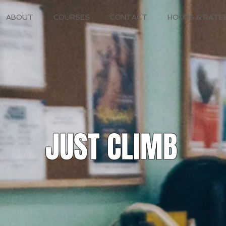
ABOUT
COURSES
CONTACT
HOURS & RATE
JUST CLIMB