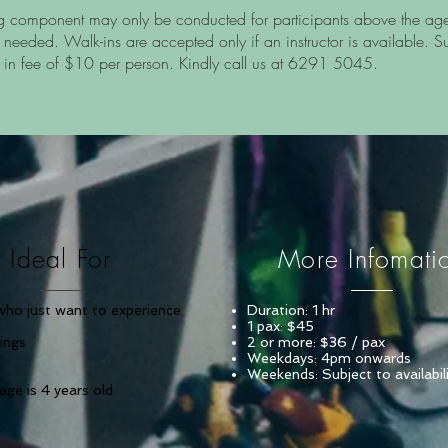
g component may only be conducted for participants above the ag
 needed. Walk-ins are accepted only if an instructor is available. S
 in fee of $10 per person. Kindly call us at 6291 5045.
Ideal For
More Infomati
who just want to experience
Duration: 1 hr
1 pax: $45
mings
2 or more: $36 / pax
Weekdays: 4pm onwards
Weekends: Subject to availabil
ge is 4 years old