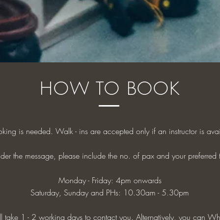
HOW TO BOOK
oking is needed. Walk - ins are accepted only if an instructor is ava
der the message, please include the no. of pax and your preferred 
Monday - Friday: 4pm onwards
Saturday, Sunday and PHs: 10.30am - 5.30pm
 take 1 - 2 working days to contact you. Alternatively, you can
Wh