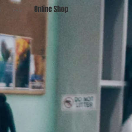
Online Shop
S
FAQ