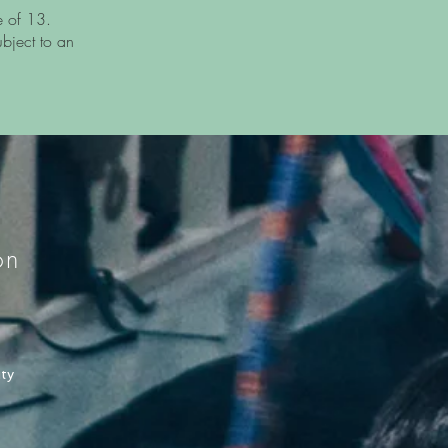
e of 13.
ubject to an
on
ity