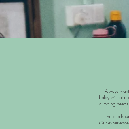
Always wanted t
belayer? Fret no
climbing needs
The one-hour s
Our experienced 