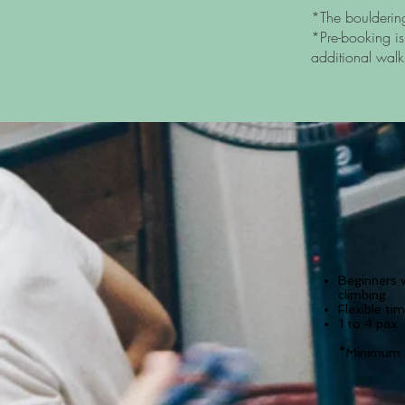
*The boulderin
*Pre-booking is
additional walk
Beginners 
climbing
Flexible ti
1 to 4 pax
*Minimum a