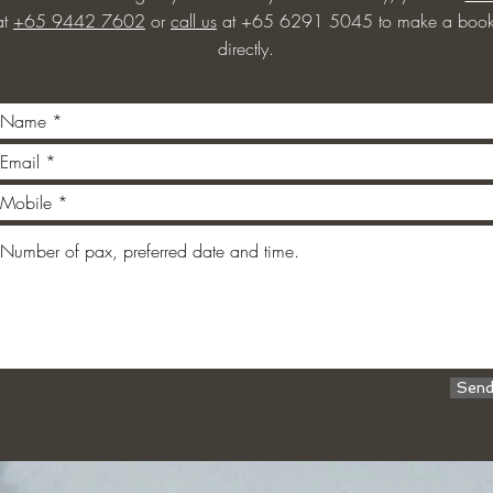
at
+65 9442 7602
or
call us
at +65 6291 5045 to make a book
directly.
Sen