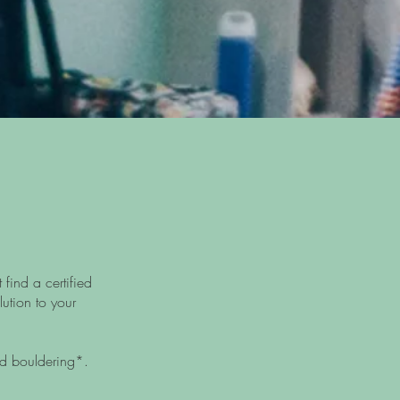
find a certified
lution to your
d bouldering*.