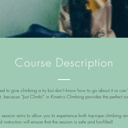
Course Description
o give climbing a try but don’t know how to go about it or can’t 
t, because “Just Climb!” in Kinetics Climbing provides the perfect so
!
ession aims to allow you to experience both top-rope climbing an
instructors will ensure that the session is safe and fun-filled!