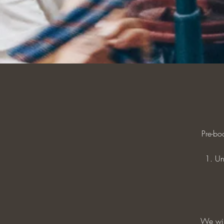
Pre-bo
1. Un
We will