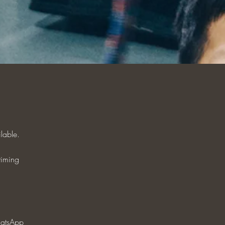
ilable.
timing
atsApp