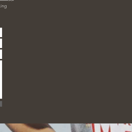
ing
d